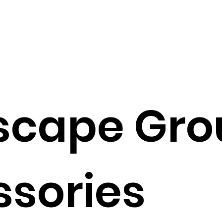
scape Gro
sories