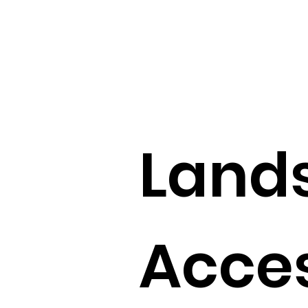
Land
Acces