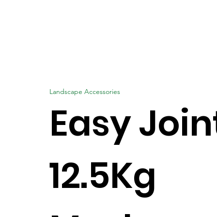
Landscape Accessories
Easy Join
12.5Kg