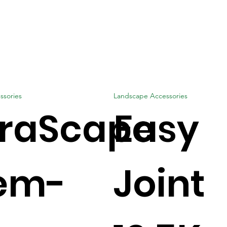
ssories
Landscape Accessories
traScape
Easy
em-
Joint