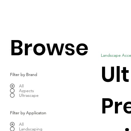
Browse
Landscape Acce
Ul
Filter by Brand
All
Azpects
Pr
Ultrascape
Filter by Applicaton
All
Landscaping