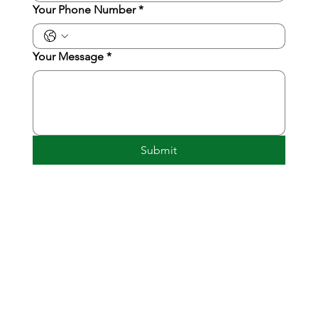
Your Phone Number
*
Your Message
*
Submit