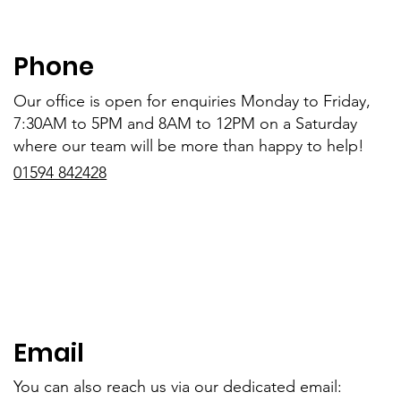
Phone
Our office is open for enquiries Monday to Friday,
7:30AM to 5PM and 8AM to 12PM on a Saturday
where our team will be more than happy to help!
01594 842428
Email
You can also reach us via our dedicated email: