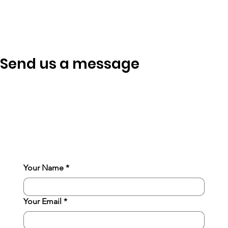
Send us a message
Your Name
*
Your Email
*