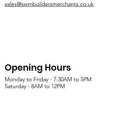
sales@swmbuildersmerchants.co.uk
Opening Hours
Monday to Friday - 7:30AM to 5PM
Saturday - 8AM to 12PM