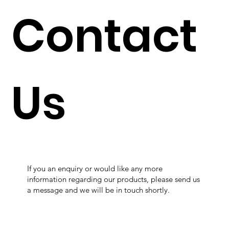
Contact
Us
If you an enquiry or would like any more
information regarding our products, please send us
a message and we will be in touch shortly.