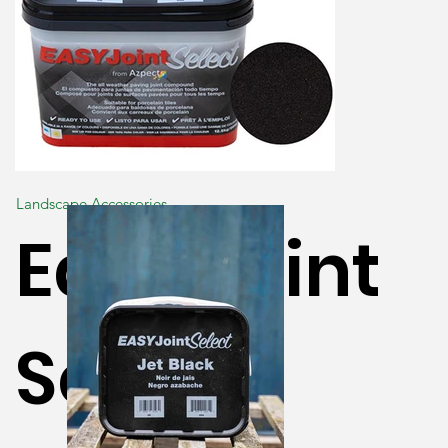
Landscape Accessories
Easy Joint
Select