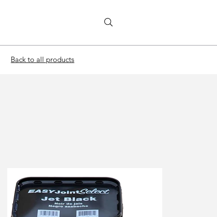
Back to all products