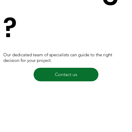
?
Our dedicated team of specialists can guide to the right
decision for your project.
Contact us