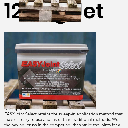
12.5Kg Jet
Black
Dimensions
12.5kg
Brand
Azpects
Origin
Description
EASYJoint Select retains the sweep-in application method that
makes it easy to use and faster than traditional methods. Wet
the paving, brush in the compound, then strike the joints for a