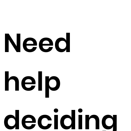
Need
help
deciding