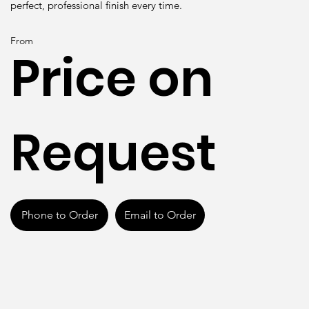
perfect, professional finish every time.
From
Price on
Request
Phone to Order
Email to Order