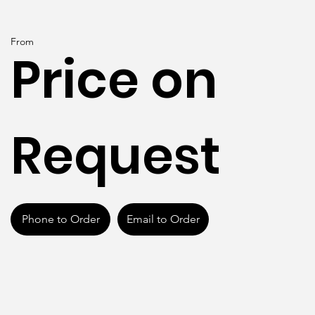
From
Price on
Request
Phone to Order
Email to Order