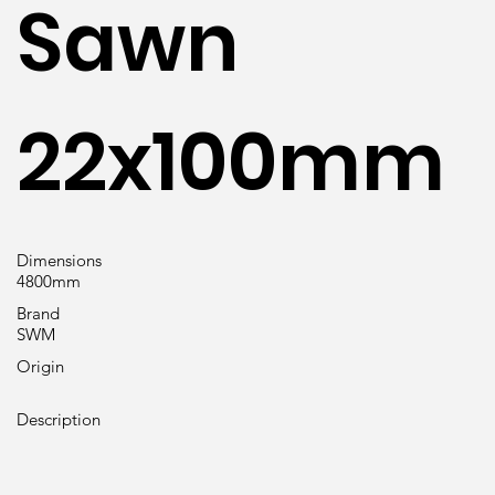
Sawn
22x100mm
Dimensions
4800mm
Brand
SWM
Origin
Description