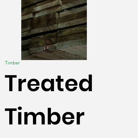
Timber
Treated
Timber