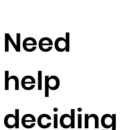
Need
help
deciding