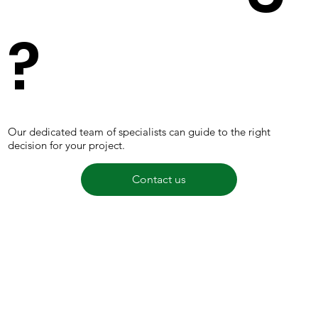
?
Our dedicated team of specialists can guide to the right
decision for your project.
Contact us