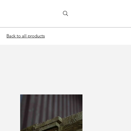
Back to all products