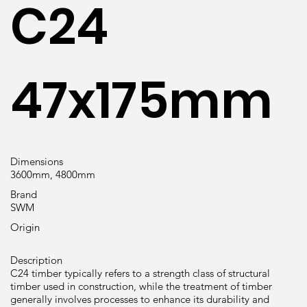
C24
47x175mm
Dimensions
3600mm, 4800mm
Brand
SWM
Origin
Description
C24 timber typically refers to a strength class of structural
timber used in construction, while the treatment of timber
generally involves processes to enhance its durability and