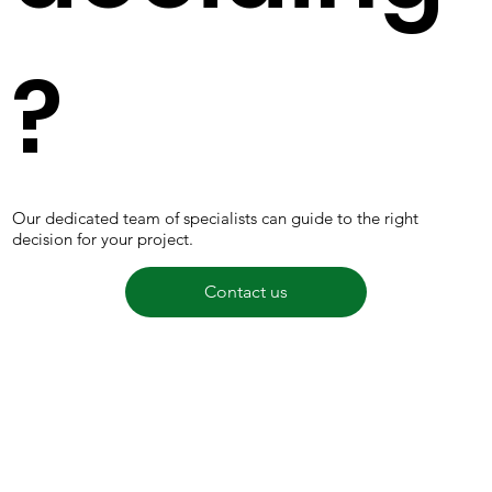
?
Our dedicated team of specialists can guide to the right
decision for your project.
Contact us