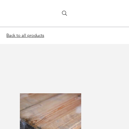
Back to all products