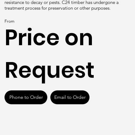
resistance to decay or pests. C24 timber has undergone a
treatment process for preservation or other purposes.
From
Price on
Request
Phone to Order
Email to Order