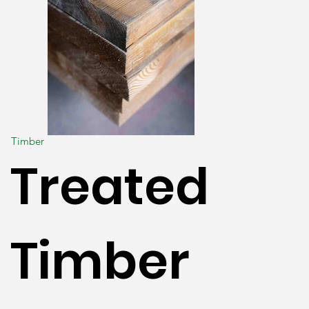
Timber
Treated
Timber