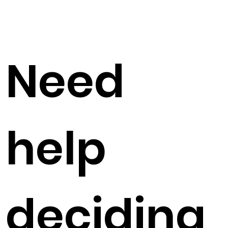
Need
help
deciding