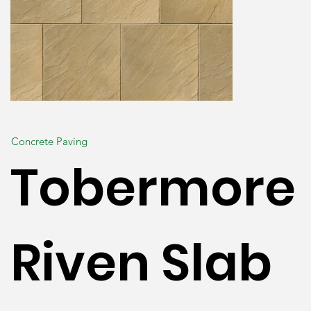
Concrete Paving
Tobermore
Riven Slab