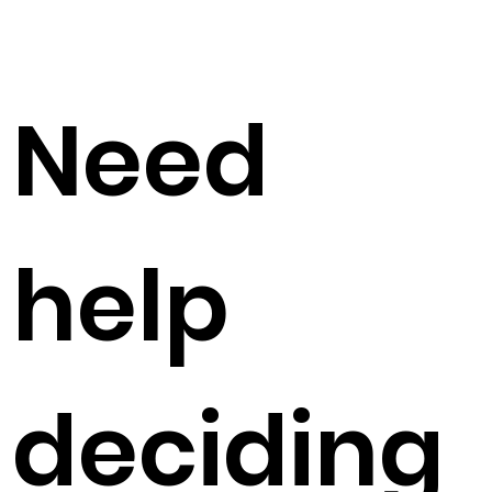
Need
help
deciding