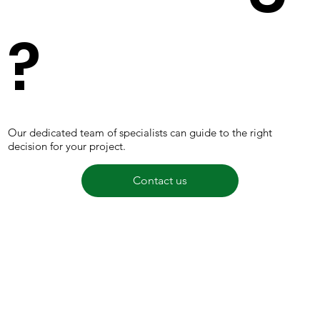
?
Our dedicated team of specialists can guide to the right
decision for your project.
Contact us