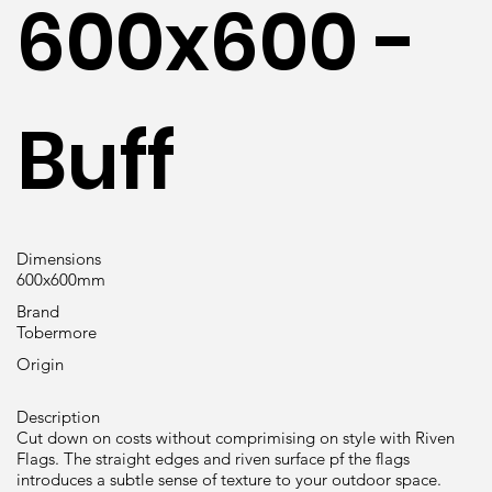
600x600 -
Buff
Dimensions
600x600mm
Brand
Tobermore
Origin
Description
Cut down on costs without comprimising on style with Riven
Flags. The straight edges and riven surface pf the flags
introduces a subtle sense of texture to your outdoor space.