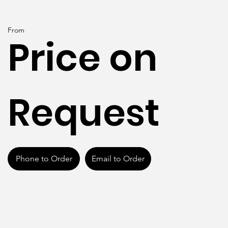
From
Price on
Request
Phone to Order
Email to Order