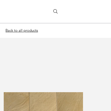
Back to all products