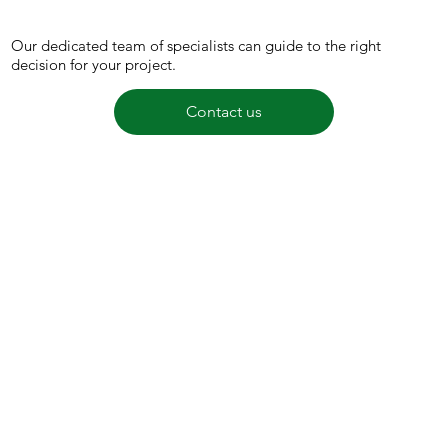
Our dedicated team of specialists can guide to the right
decision for your project.
Contact us