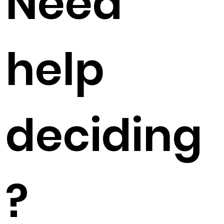
Need
help
deciding
?