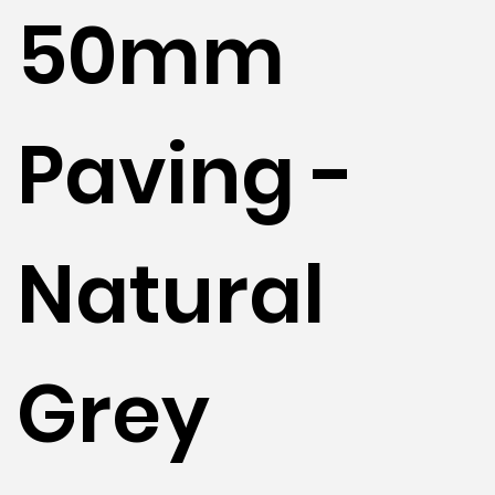
50mm
Paving -
Natural
Grey