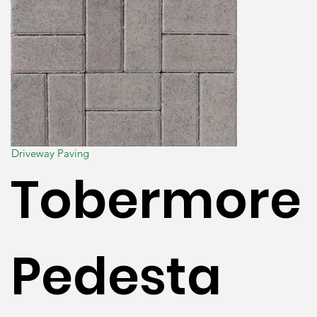
Driveway Paving
Tobermore
Pedesta