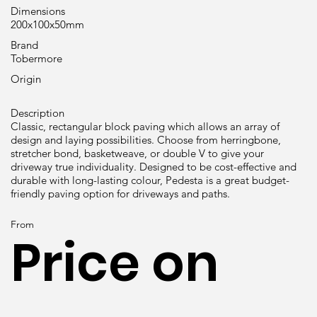
Dimensions
200x100x50mm
Brand
Tobermore
Origin
Description
Classic, rectangular block paving which allows an array of
design and laying possibilities. Choose from herringbone,
stretcher bond, basketweave, or double V to give your
driveway true individuality. Designed to be cost-effective and
durable with long-lasting colour, Pedesta is a great budget-
friendly paving option for driveways and paths.
From
Price on