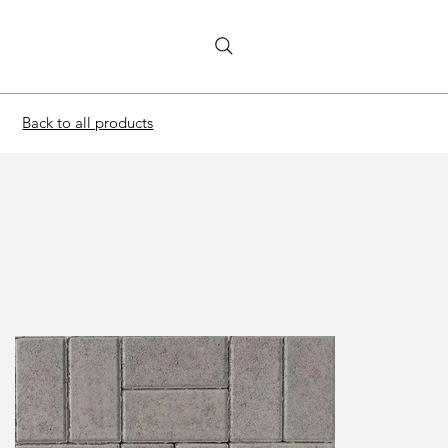
Back to all products