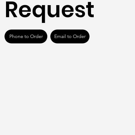
Request
Phone to Order
Email to Order