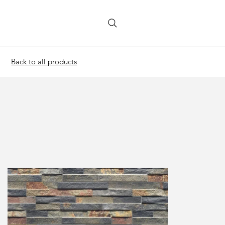
Back to all products