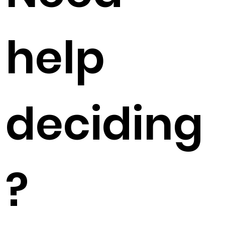
help
deciding
?