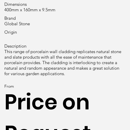
Dimensions
400mm x 160mm x 9.5mm
Brand
Global Stone
Origin
Description
This range of porcelain wall cladding replicates natural stone
and slate products with all the ease of maintenance that
porcelain provides. The cladding is interlocking to create a
natural and random appearance and makes a great solution
for various garden applications.
From
Price on