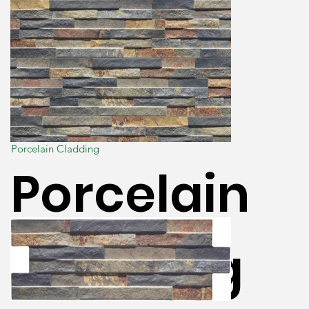
Porcelain Cladding
Porcelain
Cladding