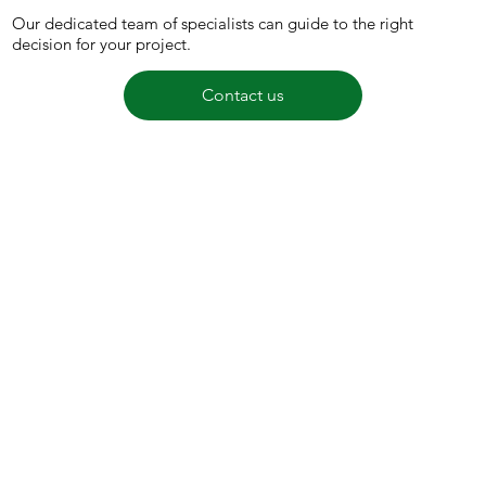
Our dedicated team of specialists can guide to the right
decision for your project.
Contact us