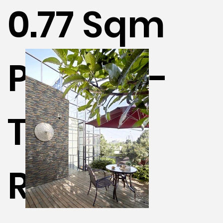
0.77 Sqm
Per Box -
Terra /
Rustic