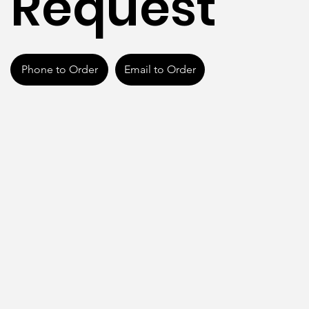
Request
Phone to Order
Email to Order