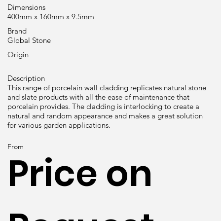
Dimensions
400mm x 160mm x 9.5mm
Brand
Global Stone
Origin
Description
This range of porcelain wall cladding replicates natural stone
and slate products with all the ease of maintenance that
porcelain provides. The cladding is interlocking to create a
natural and random appearance and makes a great solution
for various garden applications.
From
Price on