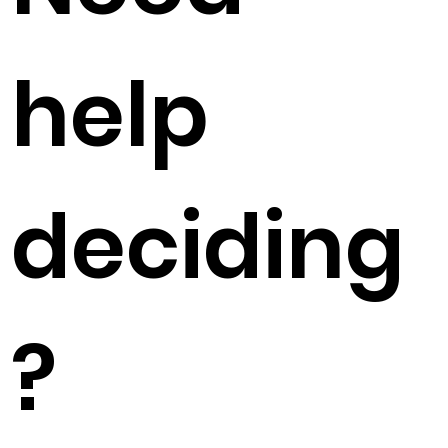
help
deciding
?