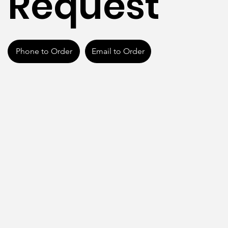
Request
Phone to Order
Email to Order