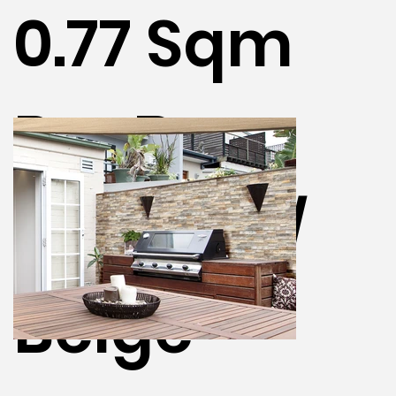
0.77 Sqm
Per Box -
Deserto /
Beige