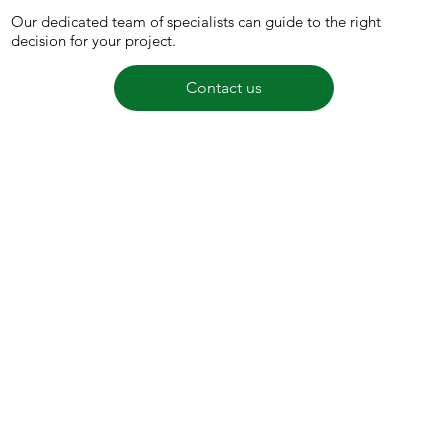
Our dedicated team of specialists can guide to the right
decision for your project.
Contact us