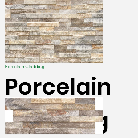
Porcelain Cladding
Porcelain
Cladding