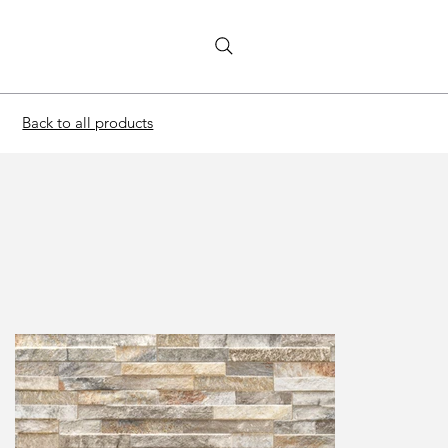
Back to all products