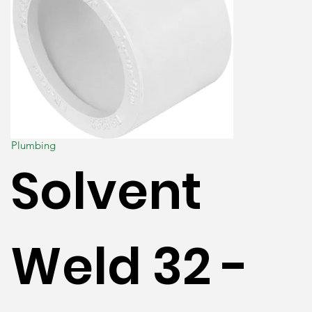
Plumbing
Solvent
Weld 32 -