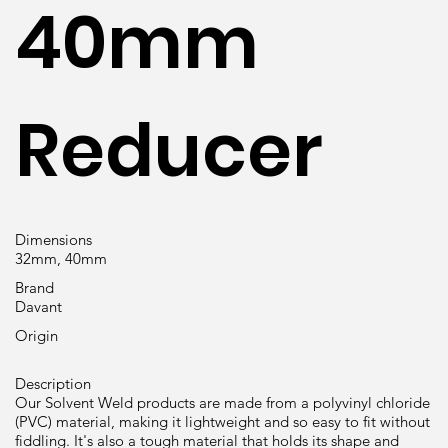
40mm
Reducer
Dimensions
32mm, 40mm
Brand
Davant
Origin
Description
Our Solvent Weld products are made from a polyvinyl chloride
(PVC) material, making it lightweight and so easy to fit without
fiddling. It's also a tough material that holds its shape and