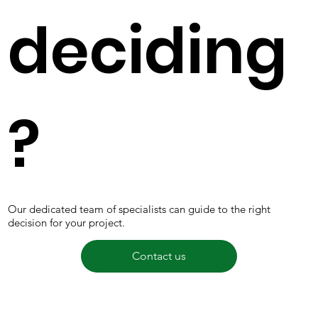
deciding
?
Our dedicated team of specialists can guide to the right
decision for your project.
Contact us