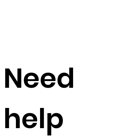
Need
help