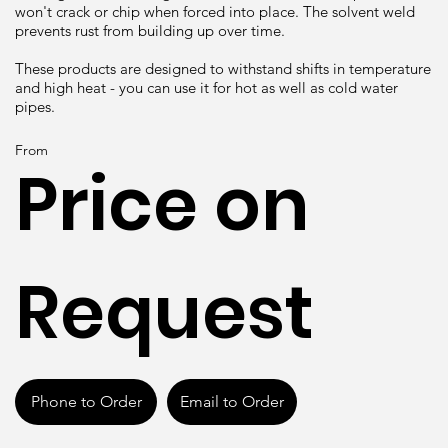
won't crack or chip when forced into place. The solvent weld
prevents rust from building up over time.
These products are designed to withstand shifts in temperature
and high heat - you can use it for hot as well as cold water
pipes.
From
Price on
Request
Phone to Order
Email to Order