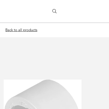
Back to all products