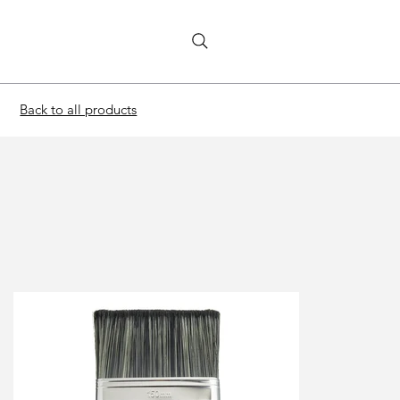
Back to all products