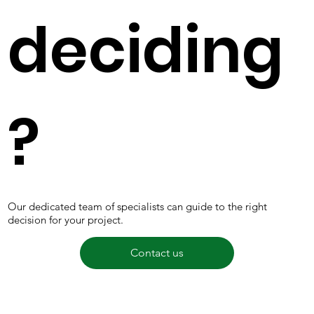
deciding
?
Our dedicated team of specialists can guide to the right
decision for your project.
Contact us