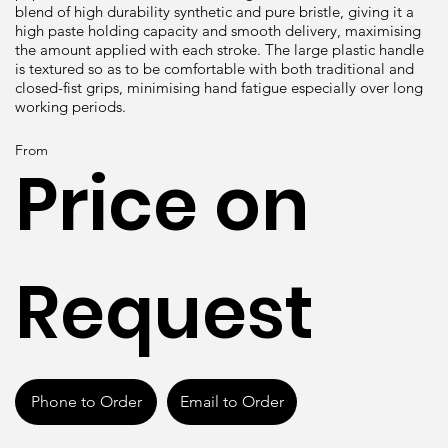
blend of high durability synthetic and pure bristle, giving it a
high paste holding capacity and smooth delivery, maximising
the amount applied with each stroke. The large plastic handle
is textured so as to be comfortable with both traditional and
closed-fist grips, minimising hand fatigue especially over long
working periods.
From
Price on
Request
Phone to Order
Email to Order