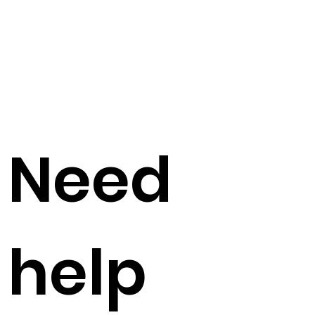
Need
help