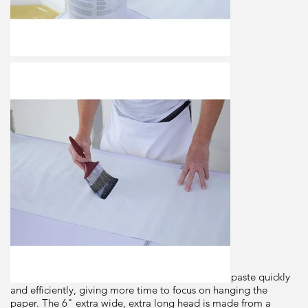
Paste
Brush
Dimensions
6"
Brand
Prodec
Origin
Description
This trade quality paste brush applies wallpaper paste quickly
and efficiently, giving more time to focus on hanging the
paper. The 6" extra wide, extra long head is made from a