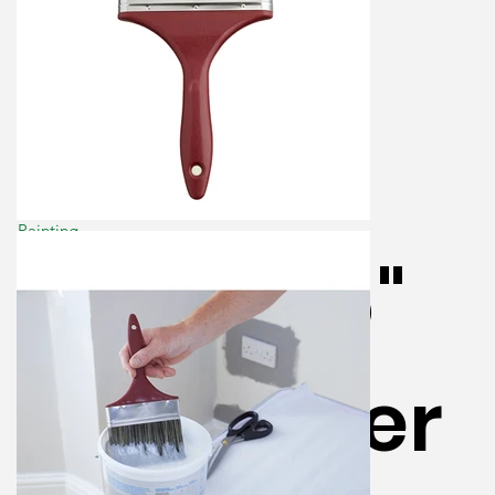
Painting
ProDec 6"
Wallpaper