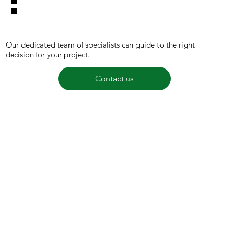
Our dedicated team of specialists can guide to the right
decision for your project.
Contact us