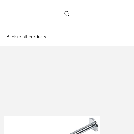
Back to all products