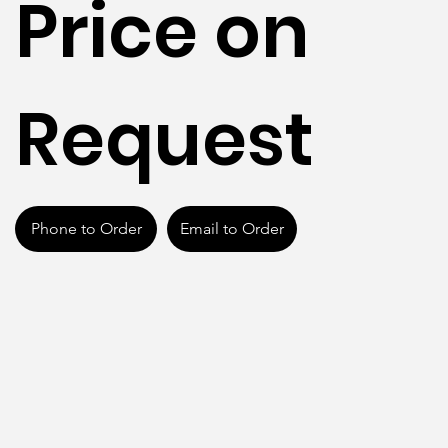
Price on
Request
Phone to Order
Email to Order