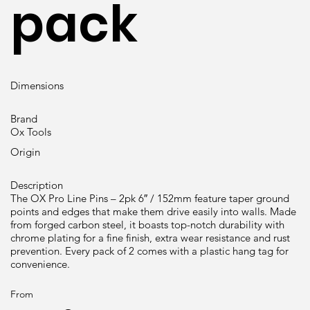
pack
Dimensions
Brand
Ox Tools
Origin
Description
The OX Pro Line Pins – 2pk 6″ / 152mm feature taper ground
points and edges that make them drive easily into walls. Made
from forged carbon steel, it boasts top-notch durability with
chrome plating for a fine finish, extra wear resistance and rust
prevention. Every pack of 2 comes with a plastic hang tag for
convenience.
From