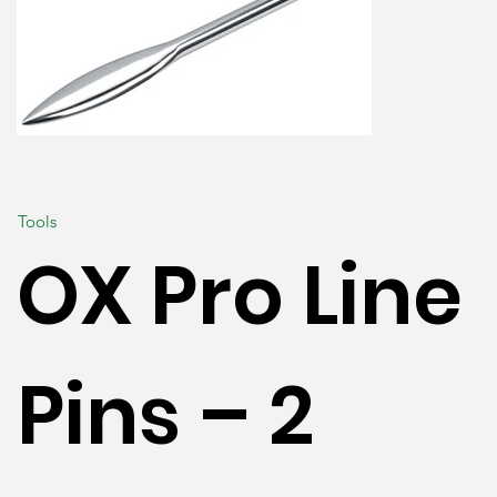
Tools
OX Pro Line
Pins – 2