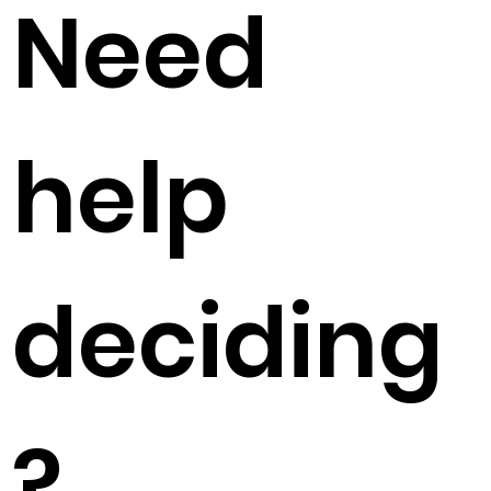
Need
help
deciding
?