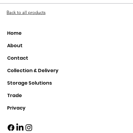
Back to all products
Home
About
Contact
Collection & Delivery
Storage Solutions
Trade
Privacy