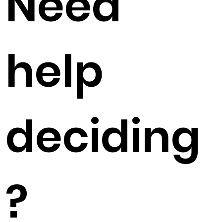
Need
help
deciding
?