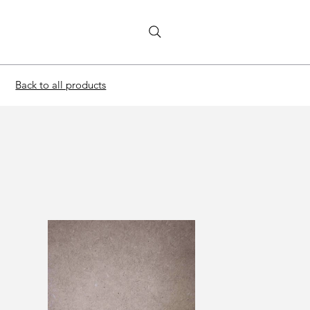
Back to all products