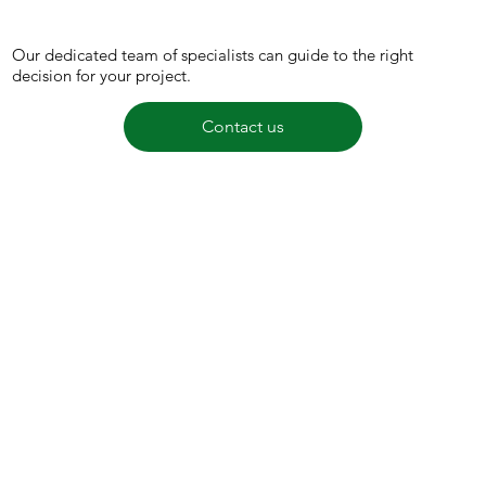
Our dedicated team of specialists can guide to the right
decision for your project.
Contact us