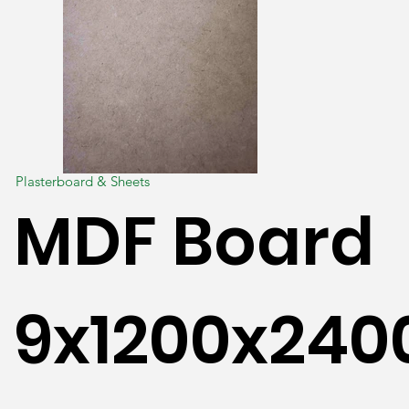
Plasterboard & Sheets
MDF Board
9x1200x24