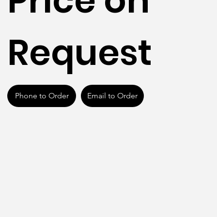
Price on
Request
Phone to Order
Email to Order