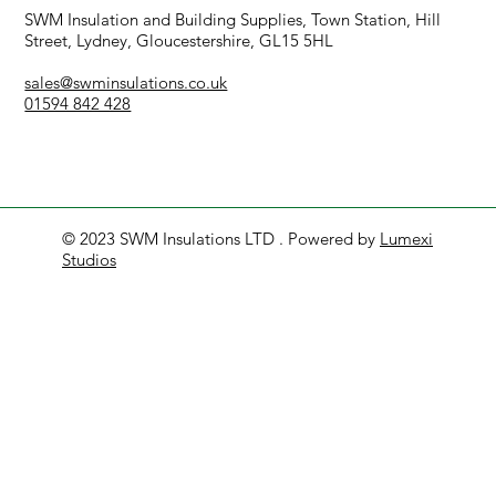
SWM Insulation and Building Supplies, Town Station, Hill
Street, Lydney, Gloucestershire, GL15 5HL
sales@swminsulations.co.uk
01594 842 428
© 2023 SWM Insulations LTD . Powered by
Lumexi
Studios