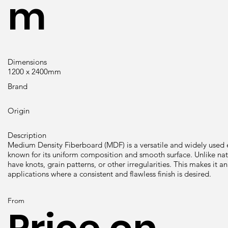
m
Dimensions
1200 x 2400mm
Brand
Origin
Description
Medium Density Fiberboard (MDF) is a versatile and widely use
known for its uniform composition and smooth surface. Unlike n
have knots, grain patterns, or other irregularities. This makes it an
applications where a consistent and flawless finish is desired.
From