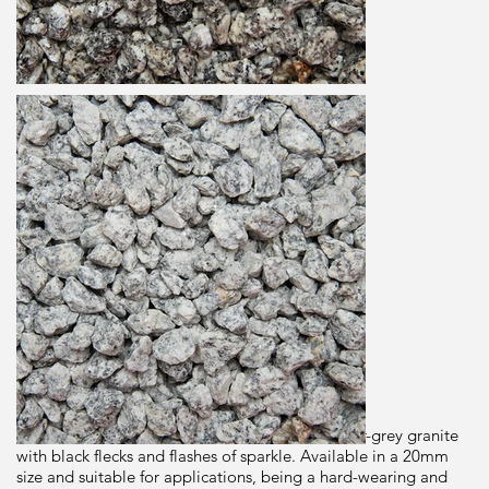
Granite
20mm
Dimensions
25kg
Brand
Long Rakes Spar
Origin
Description
Dapple Grey is a premium washed angular silver-grey granite
with black flecks and flashes of sparkle. Available in a 20mm
size and suitable for applications, being a hard-wearing and