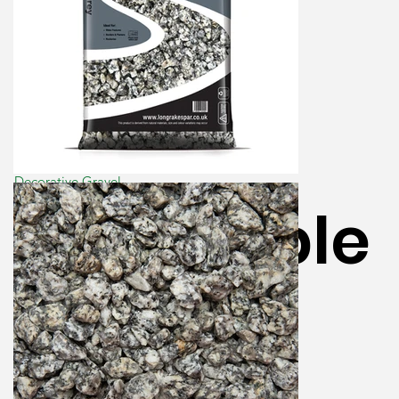
Decorative Gravel
LRS Dapple
Grey