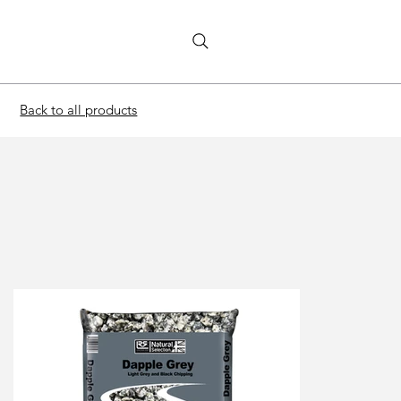
Back to all products