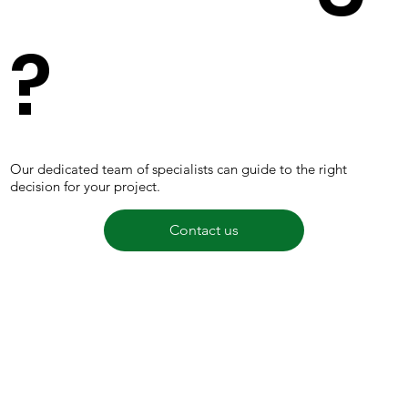
?
Our dedicated team of specialists can guide to the right
decision for your project.
Contact us