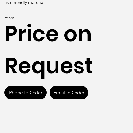
fish-friendly material.
From
Price on
Request
Phone to Order
Email to Order