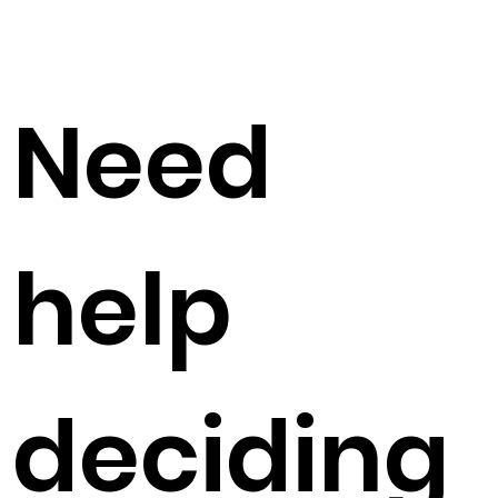
Need
help
deciding