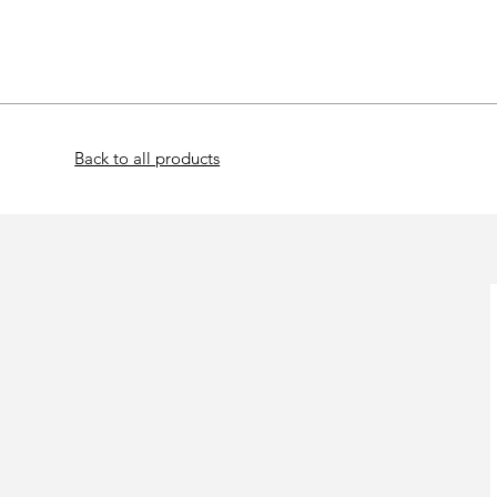
Home
Bat
Back to all products