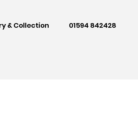
ry & Collection
01594 842428