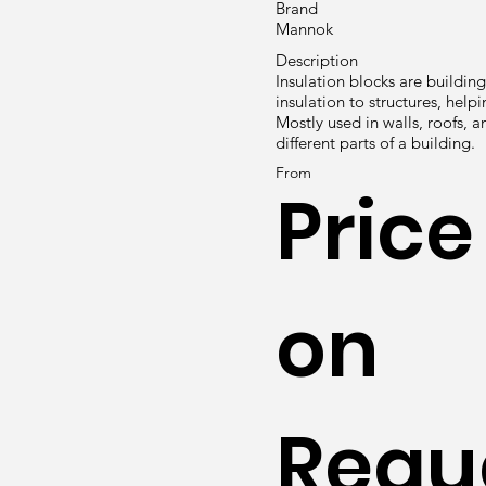
Brand
Mannok
Description
Insulation blocks are buildin
insulation to structures, hel
Mostly used in walls, roofs, 
different parts of a building.
From
Price
on
Requ