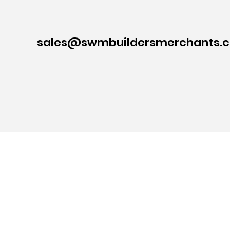
sales@swmbuildersmerchants.c