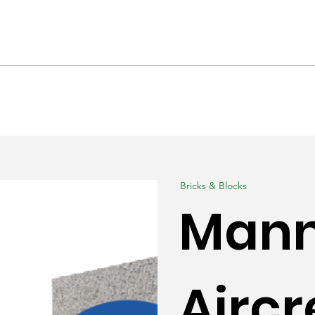
hrooms & Interiors
Landscaping
Produc
Bricks & Blocks
Man
Aircr