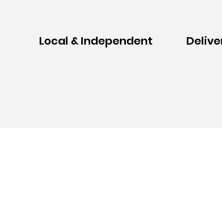
Local & Independent
Delive