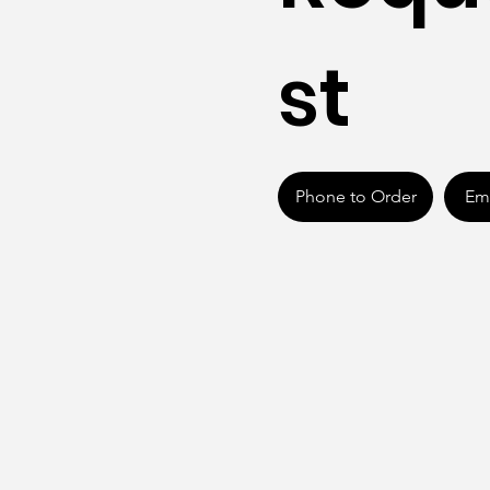
st
Phone to Order
Ema