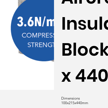
Insul
Block
x 4
Dimensions
100x215x440mm