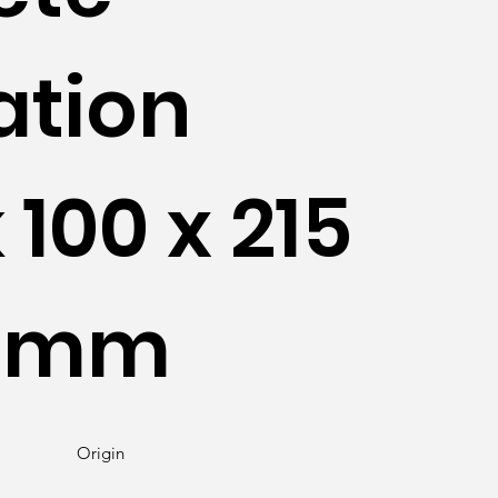
ation
 100 x 215
40mm
Origin