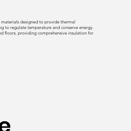
g materials designed to provide thermal
ping to regulate temperature and conserve energy.
and floors, providing comprehensive insulation for
e