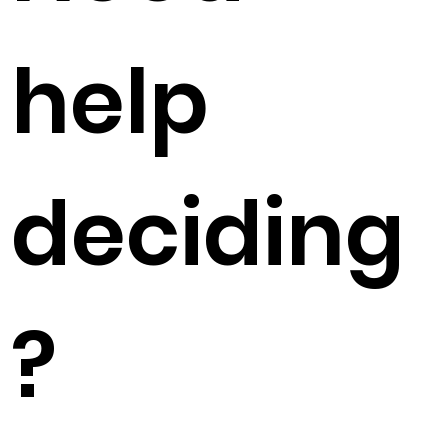
help
deciding
?