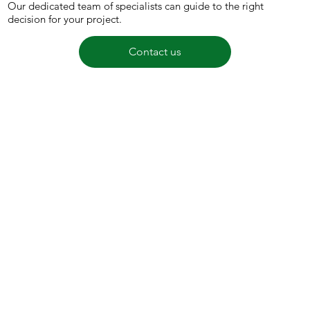
Our dedicated team of specialists can guide to the right
decision for your project.
Contact us