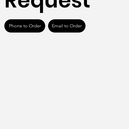
Request
Phone to Order
Email to Order