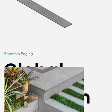
Porcelain Edging
Global
Porcelain