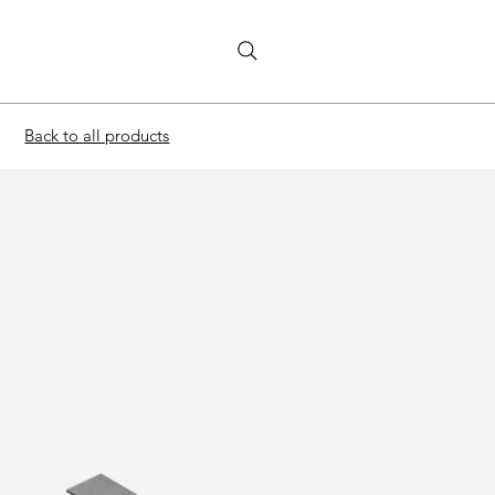
Back to all products