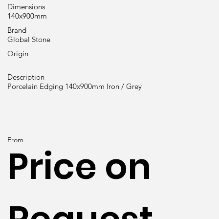
Dimensions
140x900mm
Brand
Global Stone
Origin
Description
Porcelain Edging 140x900mm Iron / Grey
From
Price on