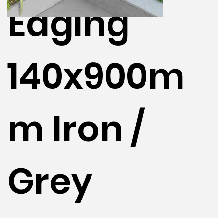
Edging
140x900m
m Iron /
Grey