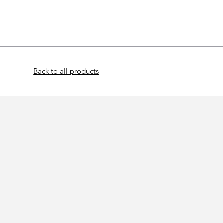
Home
Bat
Back to all products