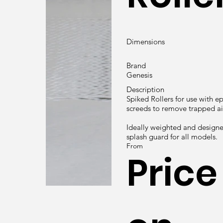
Dimensions
Brand
Genesis
Description
Spiked Rollers for use with e
screeds to remove trapped air
Ideally weighted and designe
splash guard for all models.
From
Price