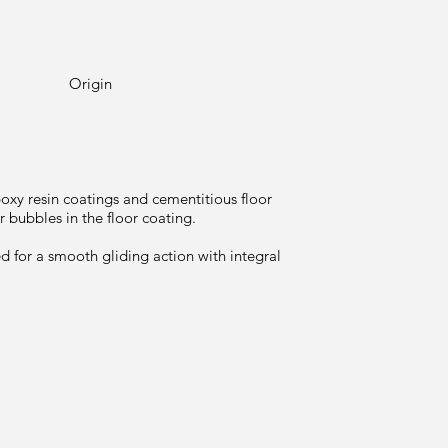
Origin
poxy resin coatings and cementitious floor
 bubbles in the floor coating.
d for a smooth gliding action with integral