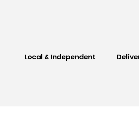
Local & Independent
Delive