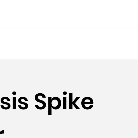
ts
Contact
is Spike
r