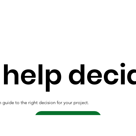
help deci
 guide to the right decision for your project.
Contact us