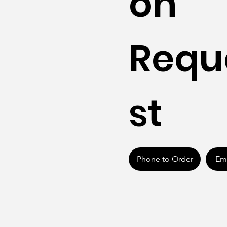
on
Requ
st
Phone to Order
Ema