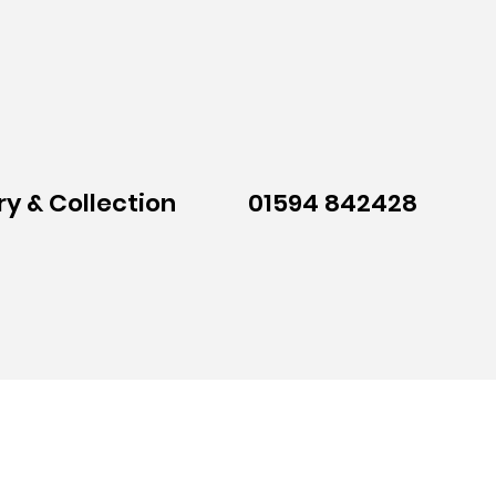
ry & Collection
01594 842428