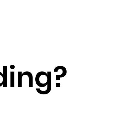
ding?