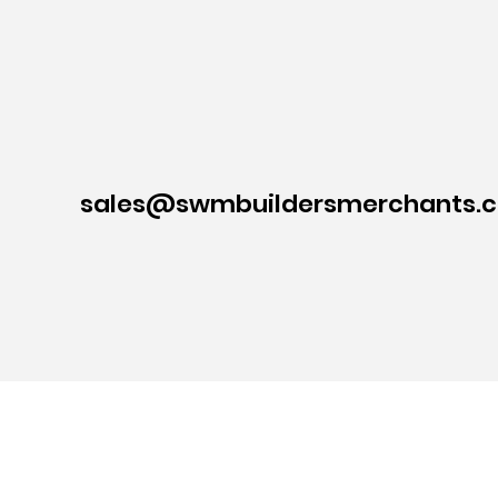
sales@swmbuildersmerchants.c