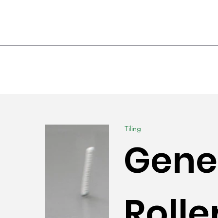
hrooms & Interiors
Landscaping
Produc
Tiling
Genes
Rolle