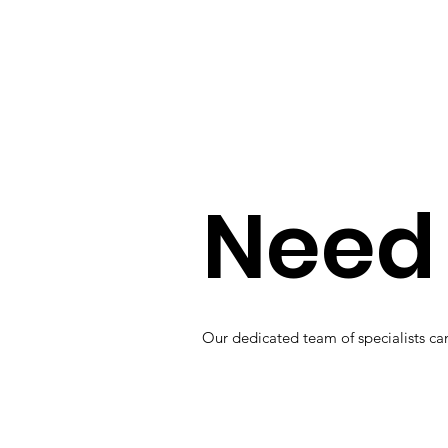
Need 
Our dedicated team of specialists can