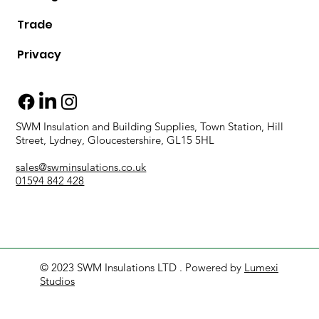
Trade
Privacy
SWM Insulation and Building Supplies, Town Station, Hill
Street, Lydney, Gloucestershire, GL15 5HL
sales@swminsulations.co.uk
01594 842 428
© 2023 SWM Insulations LTD . Powered by
Lumexi
Studios