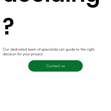
?
Our dedicated team of specialists can guide to the right
decision for your project.
Contact us