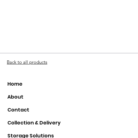
Back to all products
Home
About
Contact
Collection & Delivery
Storage Solutions