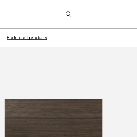
Back to all products