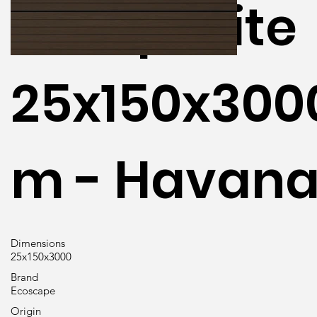
Composite
25x150x30
m - Havan
Dimensions
25x150x3000
Brand
Ecoscape
Origin