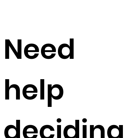
Need
help
deciding