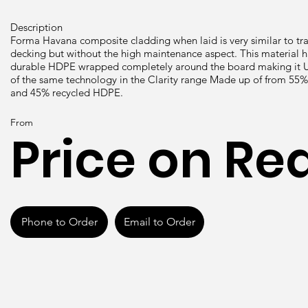
Description
Forma Havana composite cladding when laid is very similar to t
decking but without the high maintenance aspect. This material
durable HDPE wrapped completely around the board making it UV
of the same technology in the Clarity range Made up of from 55
and 45% recycled HDPE.
From
Price on Re
Phone to Order
Email to Order