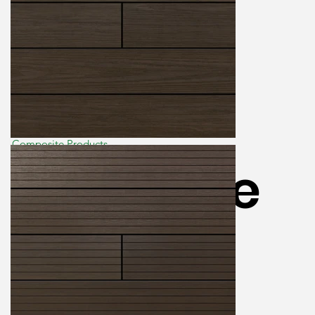
Composite Products
Ecoscape
Forma