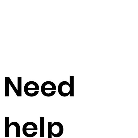
Need
help