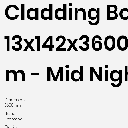
Cladding B
13x142x360
m - Mid Nig
Dimensions
3600mm
Brand
Ecoscape
Origin