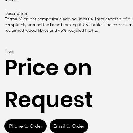
Description
Forma Midnight composite cladding, it has a 1mm capping of 
completely around the board making it UV stable. The core cis 
reclaimed wood fibres and 45% recycled HDPE.
From
Price on
Request
Phone to Order
Email to Order