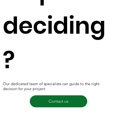
deciding
?
Our dedicated team of specialists can guide to the right
decision for your project.
Contact us