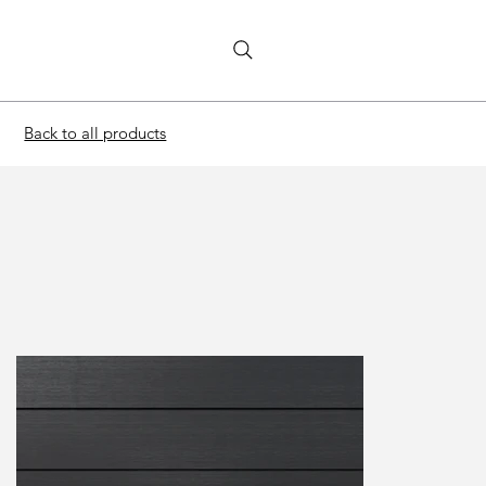
Back to all products