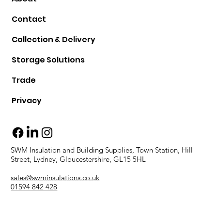
Contact
Collection & Delivery
Storage Solutions
Trade
Privacy
SWM Insulation and Building Supplies, Town Station, Hill
Street, Lydney, Gloucestershire, GL15 5HL
sales@swminsulations.co.uk
01594 842 428