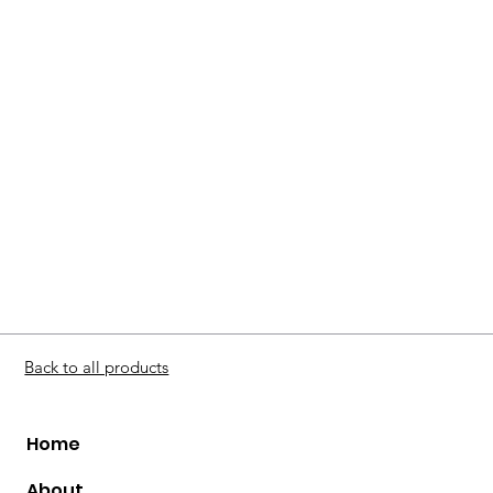
Back to all products
Home
About