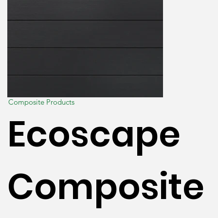
Composite Products
Ecoscape
Composite