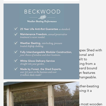
Dimensions
244cm(h) x 321cm(w) x 301cm(d)
Brand
Forest Gardens
Origin
Description
The Beckwood Shiplap Pressure Treated 10x10 Apex Shed with
4 Windows - Double Door from Forest has traditional and
sturdy design and is built in Britain for Britain. Built to
withstand the elements, the shed can store anything from a
simple spade to bikes, fishing equipment or outward bound
gear! The shed's improved FULLY modular design features
smaller sections, same size panels are fully interchangeable.
The shed is made using robust, interlocking, weather-beating
pressure treated shiplap cladding throughout, giving it a
watertight seal.
Supported by 30%-thicker framing than found on most wooden