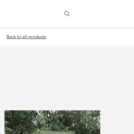
Back to all products