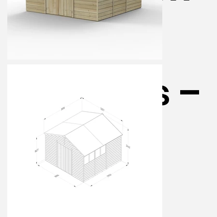
Shed – 4
Windows –
Double
Door