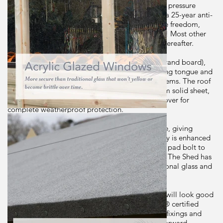
sheds, this 10x10 shed is constructed to last. The pressure
treatment that has been applied gives this shed a 25-year anti-
rot guarantee, giving you complete maintenance freedom,
annual preservative treatment is NEVER needed! Most other
sheds require treatment once built then yearly thereafter.
Rather than the more common OSB (oriented strand board),
this 10x10 shed features an extra-thick interlocking tongue and
grove floor allowing for the storage of heavier items. The roof
of this apex shed is made from hardwearing 8mm solid sheet,
finished with a durable, high quality green felt cover for
complete weatherproof protection.
This 10x10 shed’s door features a double-Z frame, giving
strength and to prevent door movement. Security is enhanced
with hidden hinges and a heavy duty, traditional pad bolt to
keep valuable items safe (padlock not included). The Shed has
acrylic glazing, which is more secure than traditional glass and
does not yellow or fade over time.
With its traditional apex roof, this wooden shed will look good
in any garden. Handcrafted in the UK using FSC® certified
timber, this garden shed comes with a full set of fixings and
clear instructions to help you achieve a straightforward