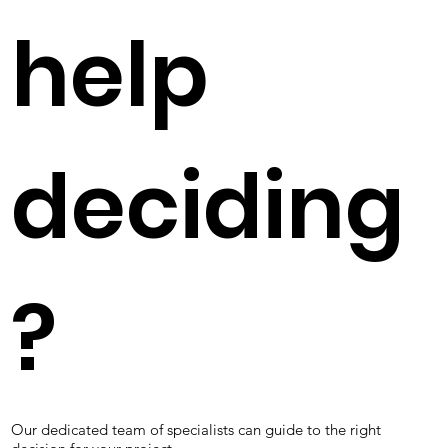
help
deciding
?
Our dedicated team of specialists can guide to the right