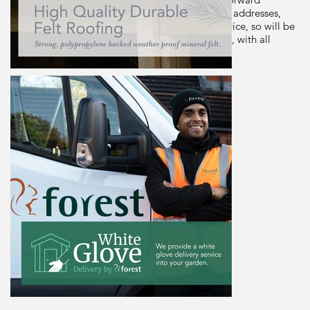
assembly. This shed is delivered free to most UK addresses,
using Forest Garden's White Glove Delivery Service, so will be
dropped off wherever you want it in your garden, with all
packaging removed.
From
Price on
Request
Phone to Order
Email to Order