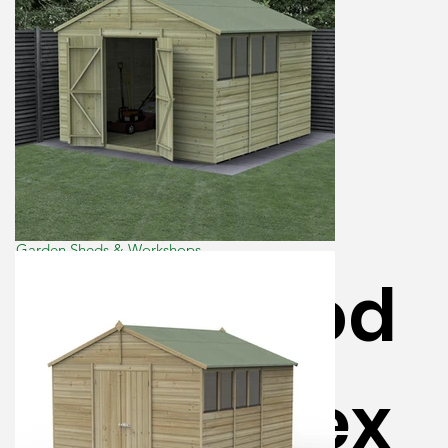
Garden Sheds & Workshops
Beckwood
10×10 Apex