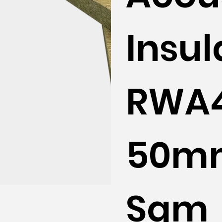
Insul
RWA
50mm
Sqm