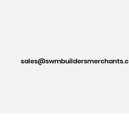
sales@swmbuildersmerchants.c