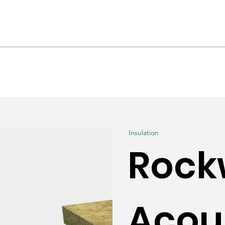
hrooms & Interiors
Landscaping
Produc
Insulation
Rock
Acou