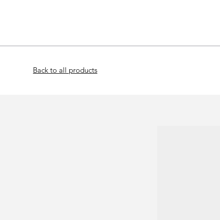
Home
Bat
Back to all products