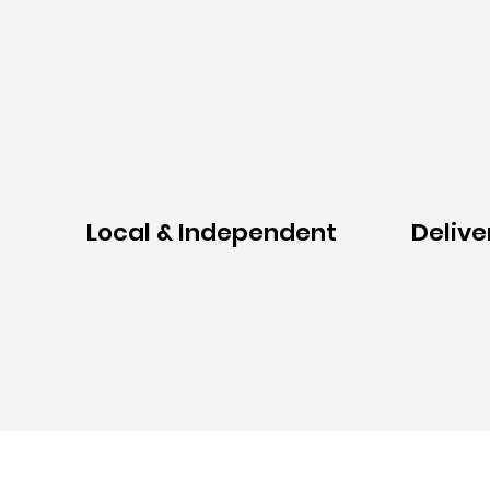
Local & Independent
Delive