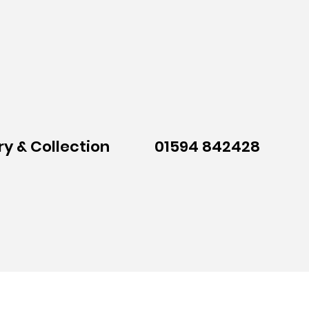
ry & Collection
01594 842428