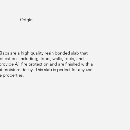
Origin
abs are a high quality resin bonded slab that
plications including; floors, walls, roofs, and
provide A1 fire protection and are finished with a
t moisture decay. This slab is perfect for any use
le properties.