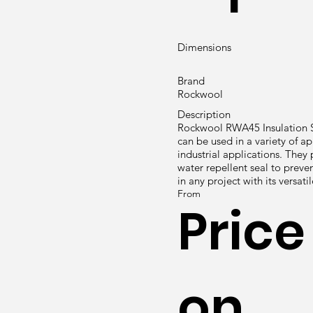
Dimensions
Brand
Rockwool
Description
Rockwool RWA45 Insulation Sl
can be used in a variety of ap
industrial applications. They 
water repellent seal to preven
in any project with its versati
From
Price
on