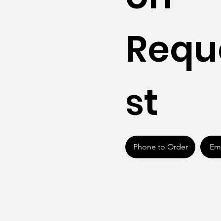
Requ
st
Phone to Order
Ema