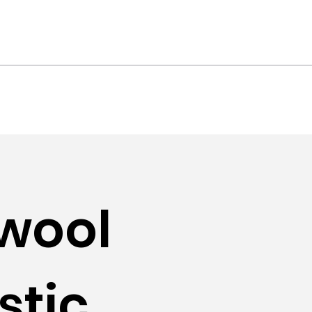
ts
Contact
wool
stic