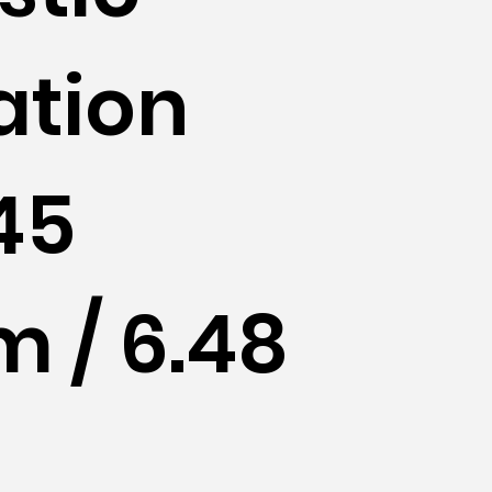
ation
45
 / 6.48